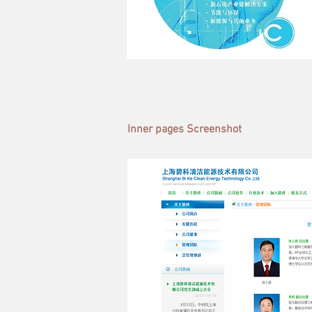
Inner pages Screenshot