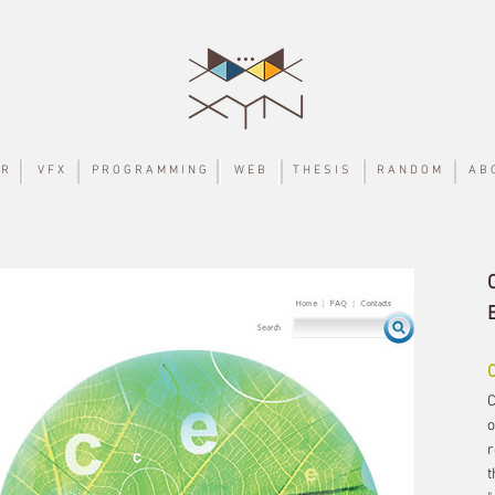
 R
V F X
P R O G R A M M I N G
W E B
T H E S I S
R A N D O M
A B 
C
o
r
t