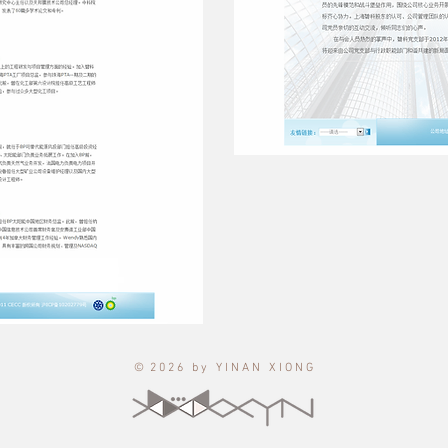
© 2 0 2 6 b y Y I N A N X I O N G