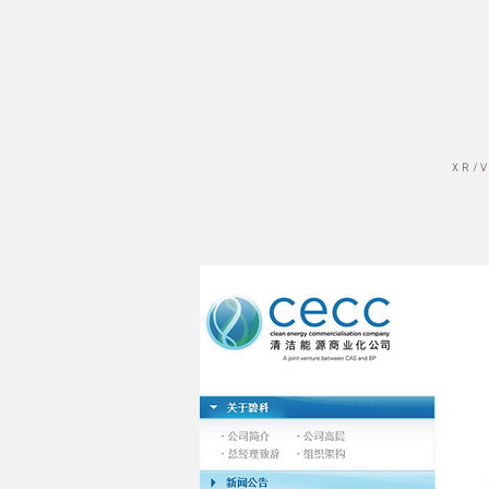
X R / V