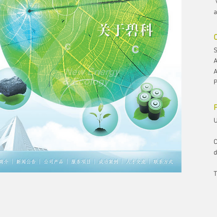
"
a
S
A
A
P
P
U
C
d
T