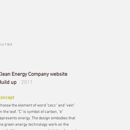
O U T M E
Clean Energy Company website
Build up
2011
Concept
hoose the element of word "cecc" and "vein"
n the leaf. "C" is symbol of carbon, "e"
epresents energy. The design embodies that
he green energy technology work on the