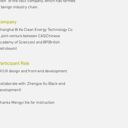
vein" of the cecc company, which has formed
 benign industry chain.
Company
hanghai Bi Ke Clean Energy Technology Co.
 joint venture between CAS(Chinese
cademy of Sciences) and BP(British
etroleum)
articipant Role
I/UX design and front-end development.
ollaborate with: Zhengze Xu (Back-end
evelopment)
hanks Mengyi Xie for instruction