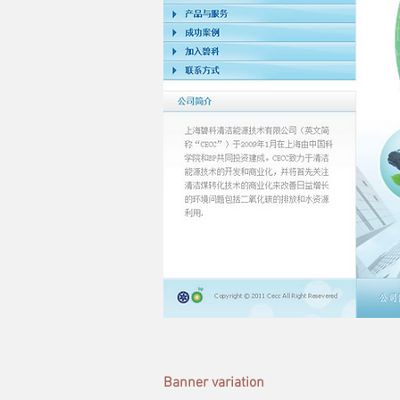
Banner variation